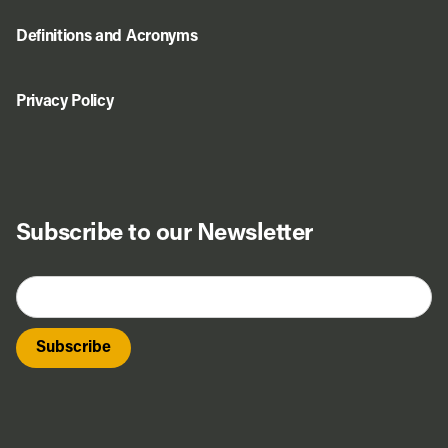
Definitions and Acronyms
Privacy Policy
Subscribe to our Newsletter