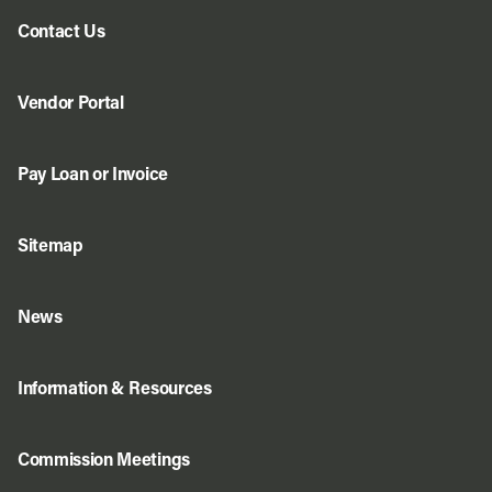
Contact Us
Vendor Portal
Pay Loan or Invoice
Sitemap
News
Information & Resources
Commission Meetings