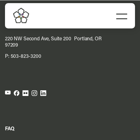
Skip
to
Togg
content
Navi
Do Business
220 NW Second Ave, Suite 200 Portland, OR
97209
Explore Portland
P:
503-823-3200
Events
Meet Prosper
FAQ