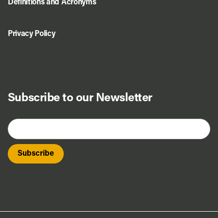
Definitions and Acronyms
Privacy Policy
Subscribe to our Newsletter