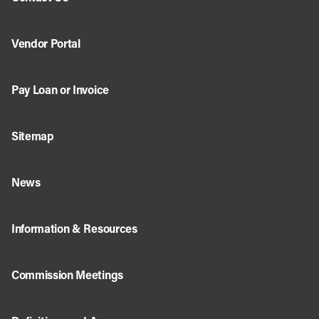
Vendor Portal
Pay Loan or Invoice
Sitemap
News
Information & Resources
Commission Meetings