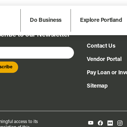
Do Business
Explore Portland
FAQ
cribe to our Newsletter
Contact Us
Vendor Portal
Pay Loan or Inv
Sitemap
ingful access to its