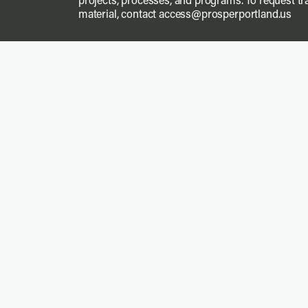
projects, processes, and programs. To request tra
material, contact
access@prosperportland.us