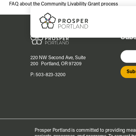
Skip
FAQ about the Community Livability Grant process
to
content
Subs
220 NW Second Ave, Suite
200 Portland, OR 97209
P:
503-823-3200
Prosper Portland is committed to providing mean