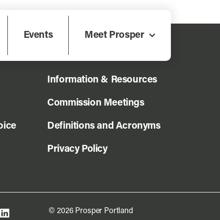
Events
Meet Prosper
News
Information & Resources
Commission Meetings
oice
Definitions and Acronyms
Privacy Policy
© 2026 Prosper Portland