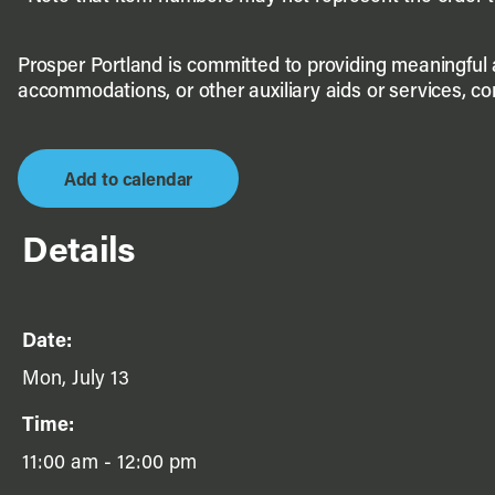
Prosper Portland is committed to providing meaningful ac
accommodations, or other auxiliary aids or services, c
Add to calendar
Details
Date:
Mon, July 13
Time:
11:00 am - 12:00 pm