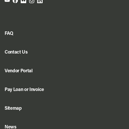
FAQ
Contact Us
Vendor Portal
Pay Loan or Invoice
Sitemap
News