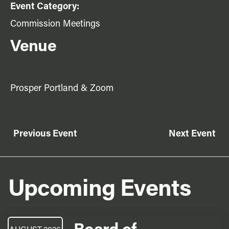
Event Category:
Commission Meetings
Venue
Prosper Portland & Zoom
Previous Event
Next Event
Upcoming Events