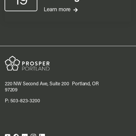
Learn more
220 NW Second Ave, Suite 200 Portland, OR
97209
P:
503-823-3200