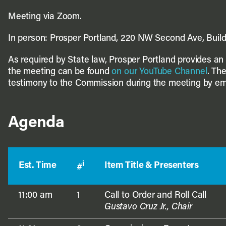
Meeting via Zoom.
In person: Prosper Portland, 220 NW Second Ave, Buil
As required by State law, Prosper Portland provides an o
the meeting can be found
on our YouTube Channel
. Th
testimony to the Commission during the meeting by em
Agenda
i
Est. Time
Item Title & Presenters
#
11:00 am
1
Call to Order and Roll Call
Gustavo Cruz Jr., Chair