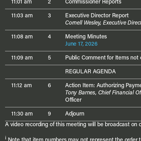
11:01 am
2
Commissioner Reports
11:03 am
3
Executive Director Report
Cornell Wesley, Executive Direc
11:08 am
4
Meeting Minutes
June 17, 2026
11:09 am
5
Public Comment for Items not
REGULAR AGENDA
11:12 am
6
Action Item: Authorizing Payme
Tony Barnes, Chief Financial Of
Officer
11:30 am
9
Adjourn
A video recording of this meeting will be broadcast on c
i
Note that item numbers may not represent the order the