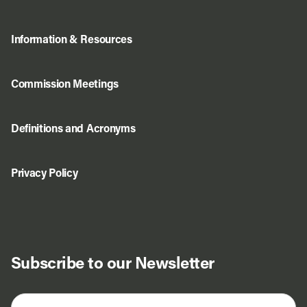
Information & Resources
Commission Meetings
Definitions and Acronyms
Privacy Policy
Subscribe to our Newsletter