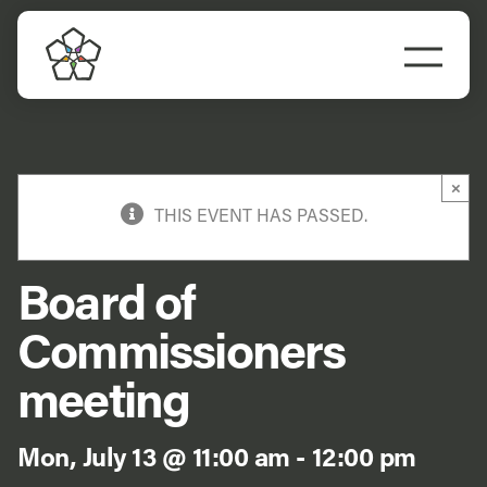
Skip
to
Togg
content
Navi
Do Business
Explore Portland
×
THIS EVENT HAS PASSED.
Events
Board of
Meet Prosper
Commissioners
meeting
Mon, July 13 @ 11:00 am
-
12:00 pm