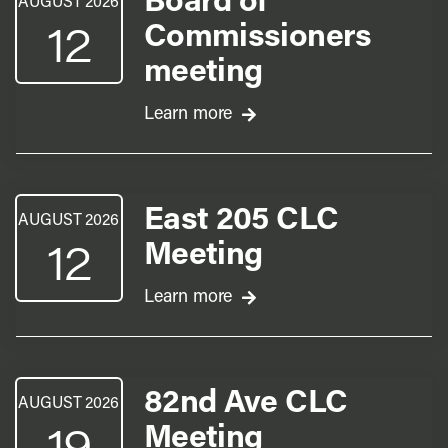
Board of
AUGUST 2026
12
Commissioners
meeting
Learn more
East 205 CLC
AUGUST 2026
12
Meeting
Learn more
82nd Ave CLC
AUGUST 2026
19
Meeting