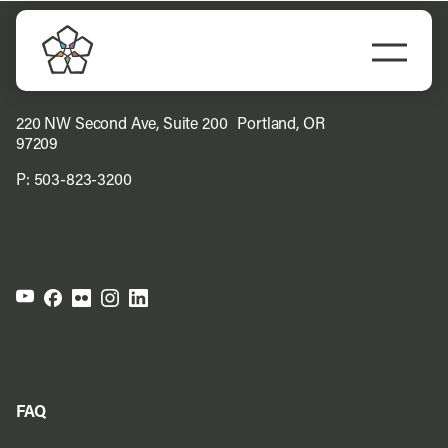
Skip
to
Togg
content
Navi
Do Business
220 NW Second Ave, Suite 200 Portland, OR
97209
Explore Portland
P:
503-823-3200
Events
Meet Prosper
FAQ