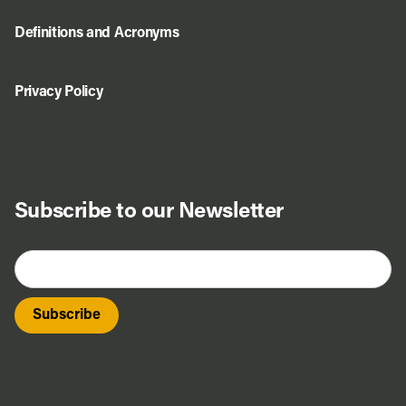
Definitions and Acronyms
Privacy Policy
Subscribe to our Newsletter