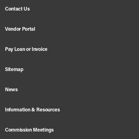
Contact Us
Vendor Portal
Pay Loan or Invoice
Sitemap
News
Information & Resources
Commission Meetings