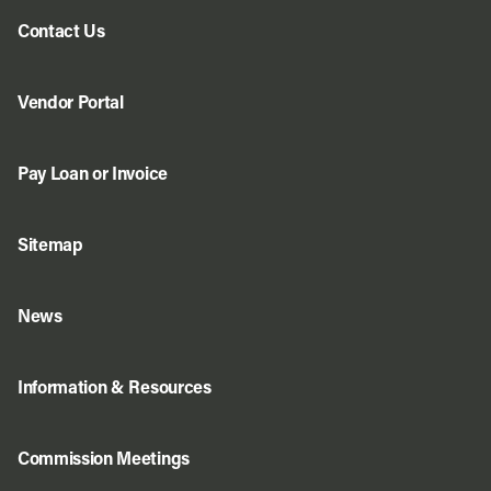
Contact Us
Vendor Portal
Pay Loan or Invoice
Sitemap
News
Information & Resources
Commission Meetings