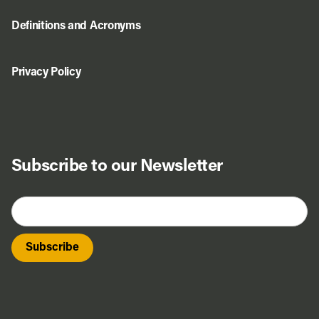
Definitions and Acronyms
Privacy Policy
Subscribe to our Newsletter