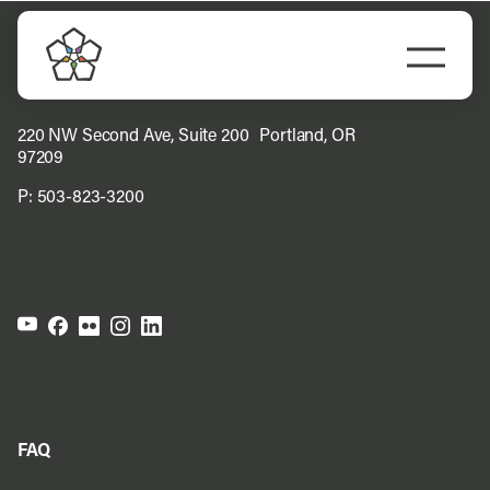
Skip
to
Togg
content
Navi
Do Business
220 NW Second Ave, Suite 200 Portland, OR
97209
Explore Portland
P:
503-823-3200
Events
Meet Prosper
FAQ