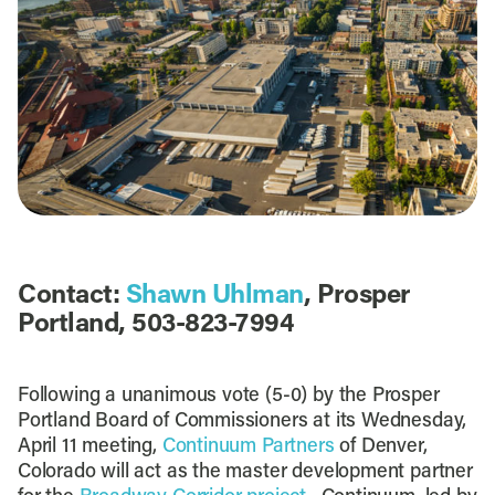
Contact:
Shawn Uhlman
, Prosper
Portland, 503-823-7994
Following a unanimous vote (5-0) by the Prosper
Portland Board of Commissioners at its Wednesday,
April 11 meeting,
Continuum Partners
of Denver,
Colorado will act as the master development partner