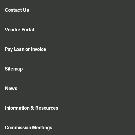
Contact Us
Vendor Portal
Pay Loan or Invoice
Sitemap
News
Information & Resources
Commission Meetings