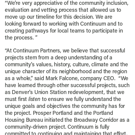
“We’re very appreciative of the community inclusion,
evaluation and vetting process that allowed us to
move up our timeline for this decision. We are
looking forward to working with Continuum and to
creating pathways for local teams to participate in
the process. ”
“At Continuum Partners, we believe that successful
projects stem from a deep understanding of a
community’s values, history, culture, climate and the
unique character of its neighborhood and the region
as a whole,” said Mark Falcone, company CEO. “We
have learned through other successful projects, such
as Denver’s Union Station redevelopment, that we
must first
listen
to ensure we fully understand the
unique goals and objectives the community has for
the project. Prosper Portland and the Portland
Housing Bureau initiated the Broadway Corridor as a
community-driven project. Continuum is fully
committed to continuing and maintaining that effort,