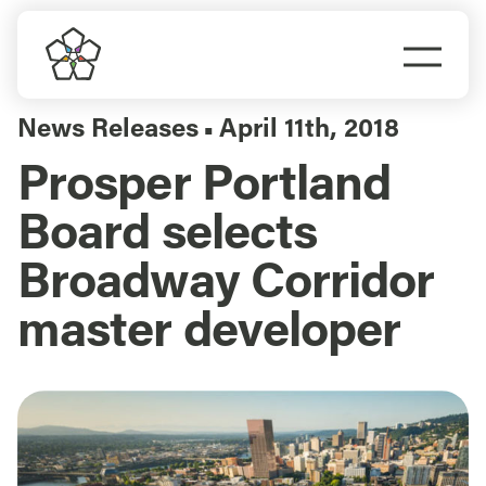
Skip
to
Togg
content
Navi
Do Business
News Releases
April 11th, 2018
▪
Prosper Portland
Explore Portland
Board selects
Events
Broadway Corridor
master developer
Meet Prosper