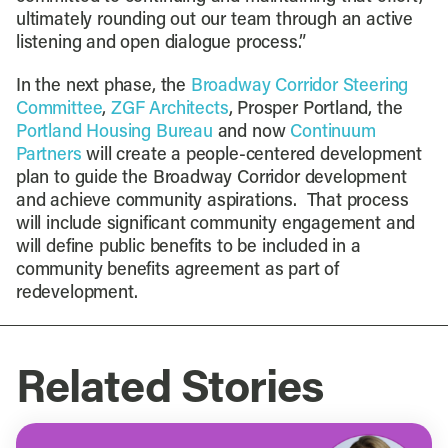
ultimately rounding out our team through an active
listening and open dialogue process.”
In the next phase, the
Broadway Corridor Steering
Committee
,
ZGF Architects
, Prosper Portland, the
Portland Housing Bureau
and now
Continuum
Partners
will create a people-centered development
plan to guide the Broadway Corridor development
and achieve community aspirations. That process
will include significant community engagement and
will define public benefits to be included in a
community benefits agreement as part of
redevelopment.
Related Stories