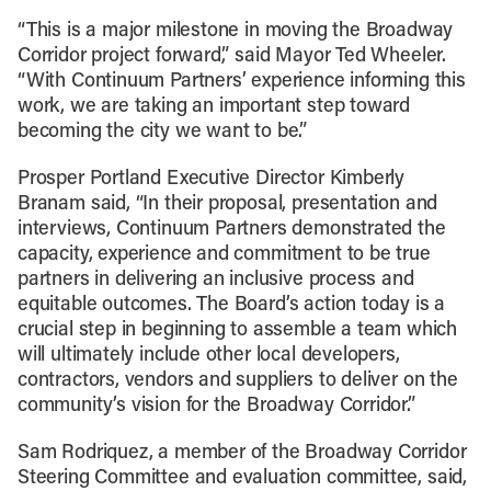
“This is a major milestone in moving the Broadway
Corridor project forward,” said Mayor Ted Wheeler.
“With Continuum Partners’ experience informing this
work, we are taking an important step toward
becoming the city we want to be.”
Prosper Portland Executive Director Kimberly
Branam said, “In their proposal, presentation and
interviews, Continuum Partners demonstrated the
capacity, experience and commitment to be true
partners in delivering an inclusive process and
equitable outcomes. The Board’s action today is a
crucial step in beginning to assemble a team which
will ultimately include other local developers,
contractors, vendors and suppliers to deliver on the
community’s vision for the Broadway Corridor.”
Sam Rodriquez, a member of the Broadway Corridor
Steering Committee and evaluation committee, said,