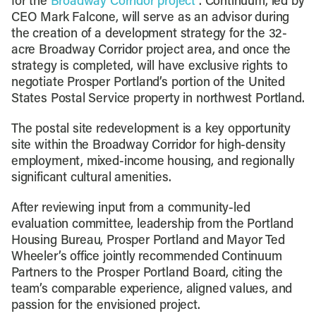
for the
Broadway Corridor project
. Continuum, led by
CEO Mark Falcone, will serve as an advisor during
the creation of a development strategy for the 32-
acre Broadway Corridor project area, and once the
strategy is completed, will have exclusive rights to
negotiate Prosper Portland’s portion of the United
States Postal Service property in northwest Portland.
The postal site redevelopment is a key opportunity
site within the Broadway Corridor for high-density
employment, mixed-income housing, and regionally
significant cultural amenities.
After reviewing input from a community-led
evaluation committee, leadership from the Portland
Housing Bureau, Prosper Portland and Mayor Ted
Wheeler’s office jointly recommended Continuum
Partners to the Prosper Portland Board, citing the
team’s comparable experience, aligned values, and
passion for the envisioned project.