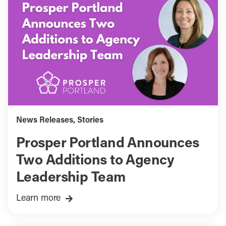
News Releases
,
Stories
Prosper Portland Announces
Two Additions to Agency
Leadership Team
Learn more