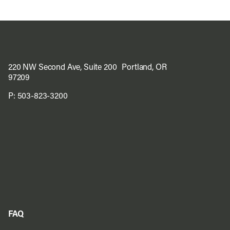
220 NW Second Ave, Suite 200 Portland, OR
97209
P:
503-823-3200
FAQ