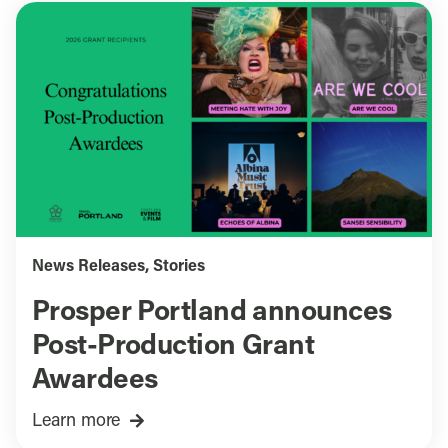
News Releases
,
Stories
Prosper Portland announces
Post-Production Grant
Awardees
Learn more