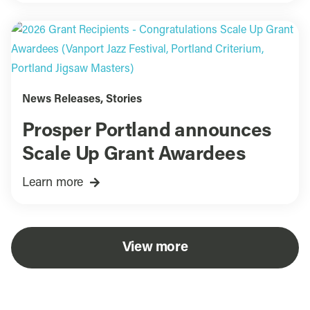
News Releases
,
Stories
Prosper Portland announces
Scale Up Grant Awardees
Learn more
View more