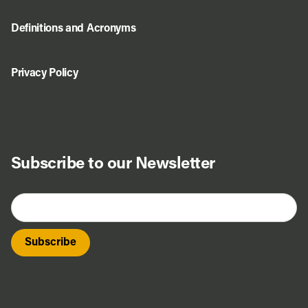
Definitions and Acronyms
Privacy Policy
Subscribe to our Newsletter