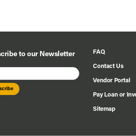
FAQ
cribe to our Newsletter
Contact Us
Vendor Portal
Pay Loan or Inv
Sitemap