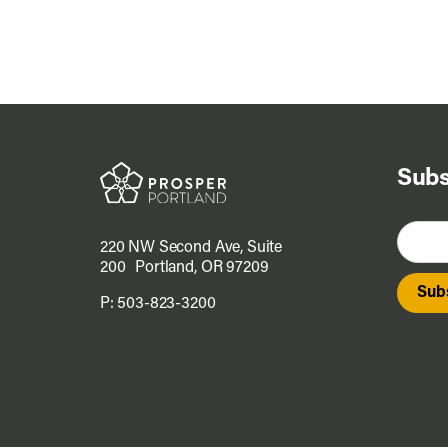
Subs
220 NW Second Ave, Suite
200 Portland, OR 97209
P:
503-823-3200