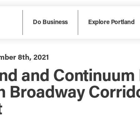
Do Business
Explore Portland
mber 8th, 2021
and and Continuum 
on Broadway Corrid
t