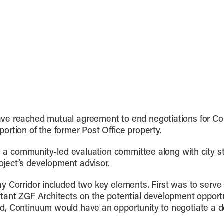
ve reached mutual agreement to end negotiations for Con
rtion of the former Post Office property.
s, a community-led evaluation committee along with city 
ject’s development advisor.
y Corridor included two key elements. First was to serve 
tant ZGF Architects on the potential development opportun
d, Continuum would have an opportunity to negotiate a 