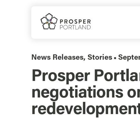
Skip
to
content
News Releases
,
Stories
Septe
▪
Prosper Portl
negotiations 
redevelopmen