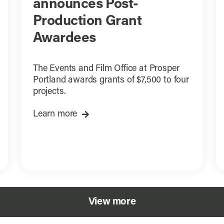
announces Post-
Production Grant
Awardees
The Events and Film Office at Prosper
Portland awards grants of $7,500 to four
projects.
Learn more
View more