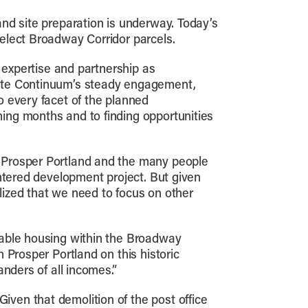
nd site preparation is underway. Today’s
elect Broadway Corridor parcels.
 expertise and partnership as
iate Continuum’s steady engagement,
o every facet of the planned
ing months and to finding opportunities
 Prosper Portland and the many people
entered development project. But given
alized that we need to focus on other
dable housing within the Broadway
 Prosper Portland on this historic
nders of all incomes.”
ven that demolition of the post office