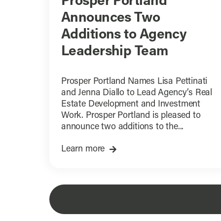
Prosper Portland
Announces Two
Additions to Agency
Leadership Team
Prosper Portland Names Lisa Pettinati
and Jenna Diallo to Lead Agency’s Real
Estate Development and Investment
Work. Prosper Portland is pleased to
announce two additions to the...
Learn more