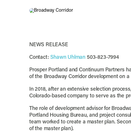
NEWS RELEASE
Contact:
Shawn Uhlman
503-823-7994
Prosper Portland and Continuum Partners ha
of the Broadway Corridor development on a po
In 2018, after an extensive selection proces
Colorado-based company to serve as the pro
The role of development advisor for Broadwa
Portland Housing Bureau, and project consul
team worked to create a master plan. Secon
of the master plan).