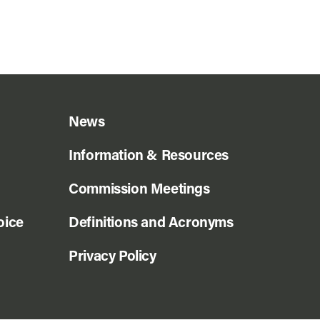
News
Information & Resources
Commission Meetings
oice
Definitions and Acronyms
Privacy Policy