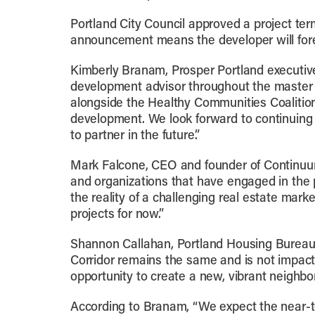
Portland City Council approved a project te
announcement means the developer will foreg
Kimberly Branam, Prosper Portland executive 
development advisor throughout the master 
alongside the Healthy Communities Coalition
development. We look forward to continuing 
to partner in the future.”
Mark Falcone, CEO and founder of Continuum
and organizations that have engaged in the p
the reality of a challenging real estate mar
projects for now.”
Shannon Callahan, Portland Housing Bureau d
Corridor remains the same and is not impacte
opportunity to create a new, vibrant neighbo
According to Branam, “We expect the near-te