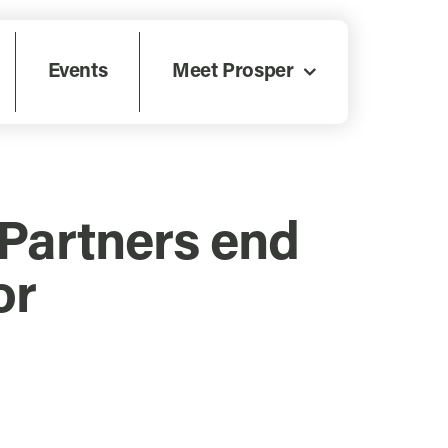
Events
Meet Prosper
Partners end
or