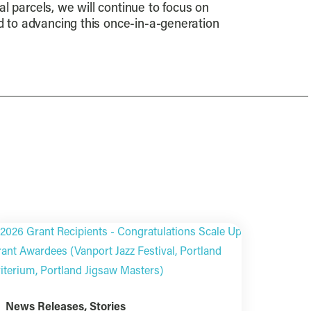
al parcels, we will continue to focus on
rd to advancing this once-in-a-generation
News Releases
,
Stories