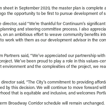
rm sheet in September 2020, the master plan is complete a
o the opportunity to be first to pursue development of s
director, said “We’re thankful for Continuum’s significant
planning and steering committee process. I also apprec
, on an ambitious effort to weave community benefits int
to work with them as our development advisor in the com
 Partners said, “We’ve appreciated our partnership with
roject. We’ve been proud to play a role in this values-c
ket environment and the complexities of the project, we re
irector said, “The City’s commitment to providing affor
d by this decision. We will continue to move forward with
rhood that is equitable and inclusive, and welcomes Portla
rm Broadway Corridor schedule will remain unchanged. Gi