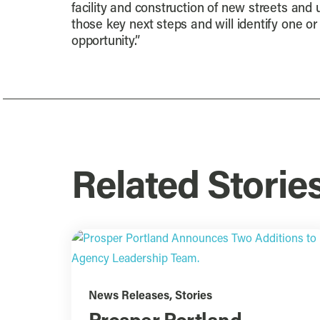
facility and construction of new streets and u
those key next steps and will identify one o
opportunity.”
Related Storie
News Releases
,
Stories