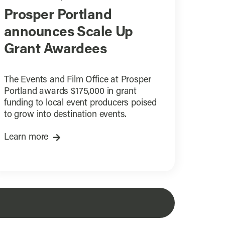
Prosper Portland
announces Scale Up
Grant Awardees
The Events and Film Office at Prosper
Portland awards $175,000 in grant
funding to local event producers poised
to grow into destination events.
Learn more