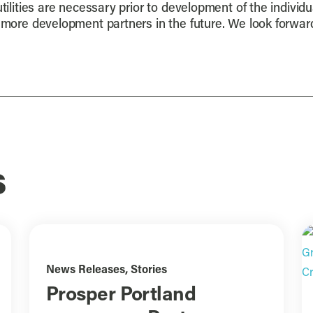
tilities are necessary prior to development of the individu
r more development partners in the future. We look forwa
s
News Releases
,
Stories
Prosper Portland