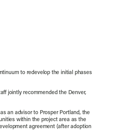
tinuum to redevelop the initial phases
staff jointly recommended the Denver,
as an advisor to Prosper Portland, the
ities within the project area as the
development agreement (after adoption