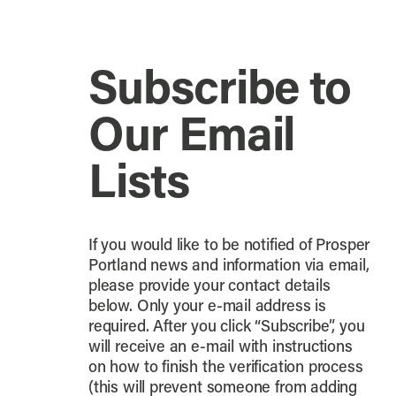
Subscribe to
Our Email
Lists
If you would like to be notified of Prosper
Portland news and information via email,
please provide your contact details
below. Only your e-mail address is
required. After you click “Subscribe”, you
will receive an e-mail with instructions
on how to finish the verification process
(this will prevent someone from adding