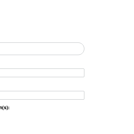
n(s):