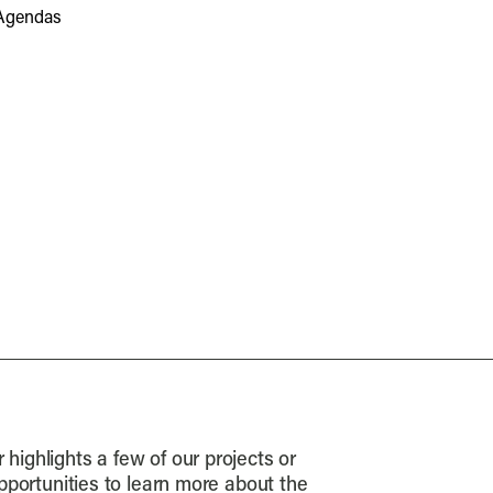
Agendas
highlights a few of our projects or
opportunities to learn more about the