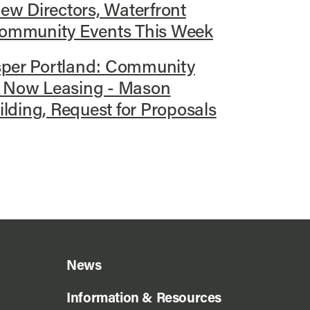
w Directors, Waterfront
 Community Events This Week
sper Portland: Community
, Now Leasing - Mason
ding, Request for Proposals
News
Information & Resources