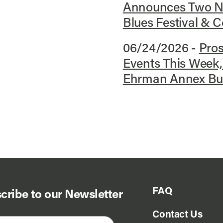
Announces Two Ne
Blues Festival &
06/24/2026 -
Pro
Events This Week
Ehrman Annex Buil
FAQ
cribe to our Newsletter
Contact Us