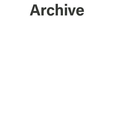
Archive