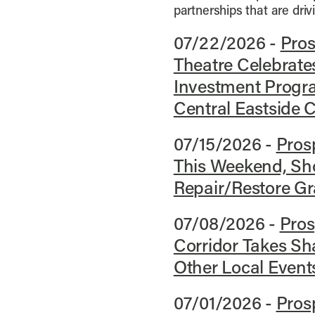
partnerships that are dri
07/22/2026 -
Pros
Theatre Celebrates
Investment Progr
Central Eastside C
07/15/2026 -
Prosp
This Weekend, Sho
Repair/Restore G
07/08/2026 -
Pros
Corridor Takes Sh
Other Local Event
07/01/2026 -
Pros