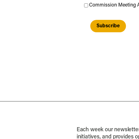
Commission Meeting 
Each week our newsletter 
initiatives, and provides 