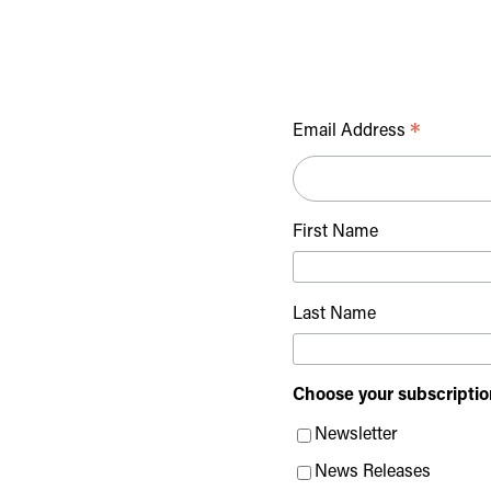
*
Email Address
First Name
Last Name
Choose your subscriptio
Newsletter
News Releases