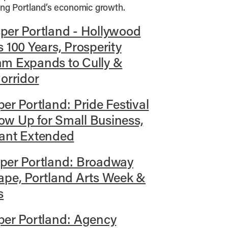
ving Portland’s economic growth.
per Portland - Hollywood
 100 Years, Prosperity
am Expands to Cully &
orridor
er Portland: Pride Festival
w Up for Small Business,
rant Extended
per Portland: Broadway
ape, Portland Arts Week &
s
per Portland: Agency