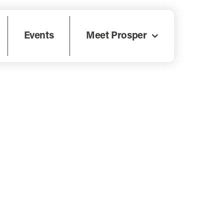
Events
Meet Prosper