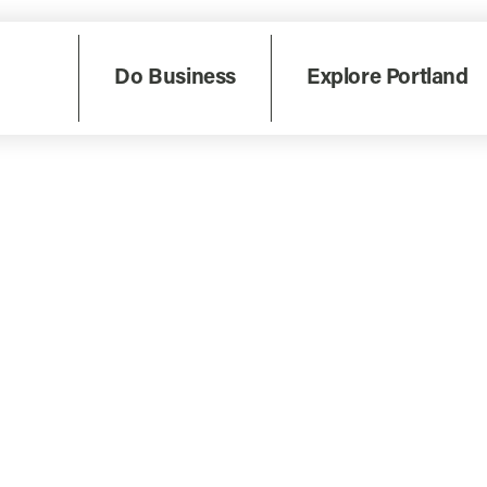
Do Business
Explore Portland