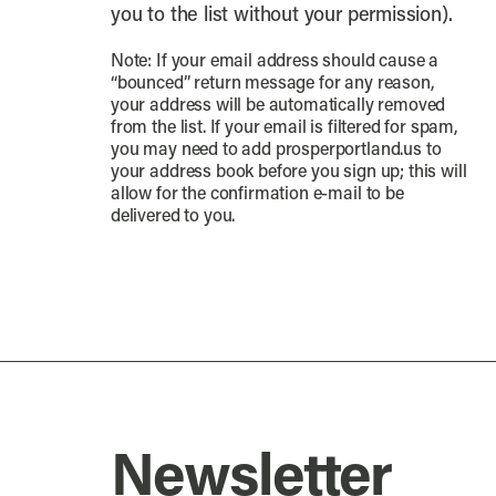
you to the list without your permission).
Note: If your email address should cause a
“bounced” return message for any reason,
your address will be automatically removed
from the list. If your email is filtered for spam,
you may need to add prosperportland.us to
your address book before you sign up; this will
allow for the confirmation e-mail to be
delivered to you.
Newsletter