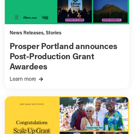
News Releases
,
Stories
Prosper Portland announces
Post-Production Grant
Awardees
Learn more