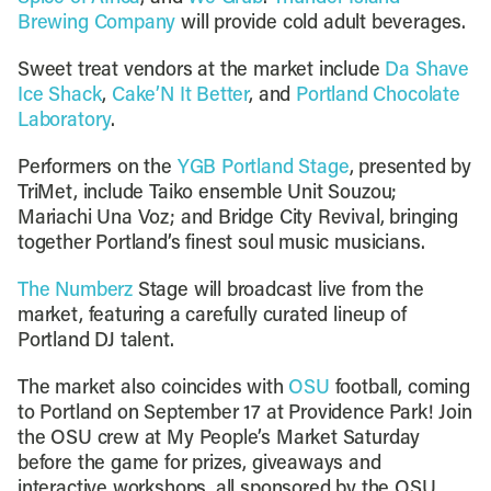
Brewing Company
will provide cold adult beverages.
Sweet treat vendors at the market include
Da Shave
Ice Shack
,
Cake’N It Better
, and
Portland Chocolate
Laboratory
.
Performers on the
YGB Portland Stage
, presented by
TriMet, include Taiko ensemble Unit Souzou;
Mariachi Una Voz; and Bridge City Revival, bringing
together Portland’s finest soul music musicians.
The Numberz
Stage will broadcast live from the
market, featuring a carefully curated lineup of
Portland DJ talent.
The market also coincides with
OSU
football, coming
to Portland on September 17 at Providence Park! Join
the OSU crew at My People’s Market Saturday
before the game for prizes, giveaways and
interactive workshops, all sponsored by the OSU