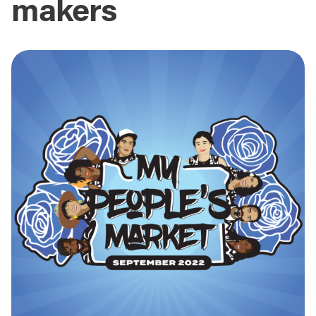
makers