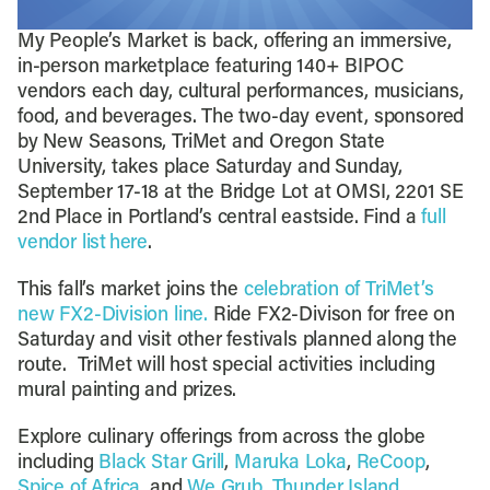
My People’s Market is back, offering an immersive,
in-person marketplace featuring 140+ BIPOC
vendors each day, cultural performances, musicians,
food, and beverages. The two-day event, sponsored
by New Seasons, TriMet and Oregon State
University, takes place Saturday and Sunday,
September 17-18 at the Bridge Lot at OMSI, 2201 SE
2nd Place in Portland’s central eastside. Find a
full
vendor list here
.
This fall’s market joins the
celebration of TriMet’s
new FX2-Division line.
Ride FX2-Divison for free on
Saturday and visit other festivals planned along the
route. TriMet will host special activities including
mural painting and prizes.
Explore culinary offerings from across the globe
including
Black Star Grill
,
Maruka Loka
,
ReCoop
,
Spice of Africa
, and
We Grub
.
Thunder Island