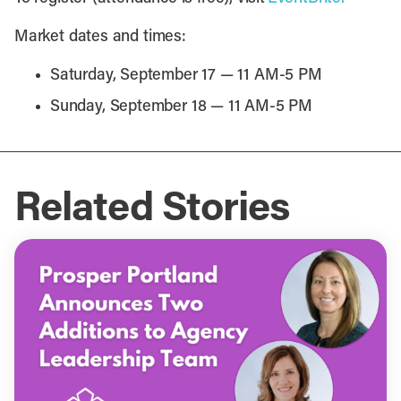
Market dates and times:
Saturday, September 17 — 11 AM-5 PM
Sunday, September 18 — 11 AM-5 PM
Related Stories