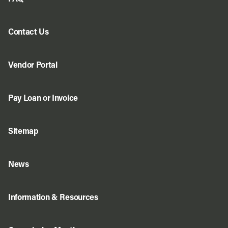
Contact Us
Vendor Portal
Pay Loan or Invoice
Sitemap
News
Information & Resources