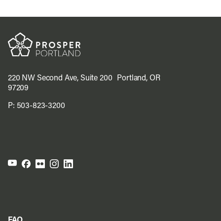
220 NW Second Ave, Suite 200 Portland, OR
97209
P:
503-823-3200
FAQ