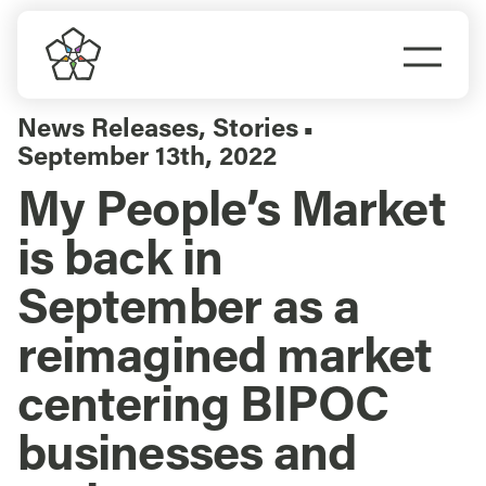
Skip
to
Togg
content
Navi
Do Business
News Releases
,
Stories
▪
September 13th, 2022
Explore Portland
My People’s Market
is back in
Events
September as a
Meet Prosper
reimagined market
centering BIPOC
businesses and