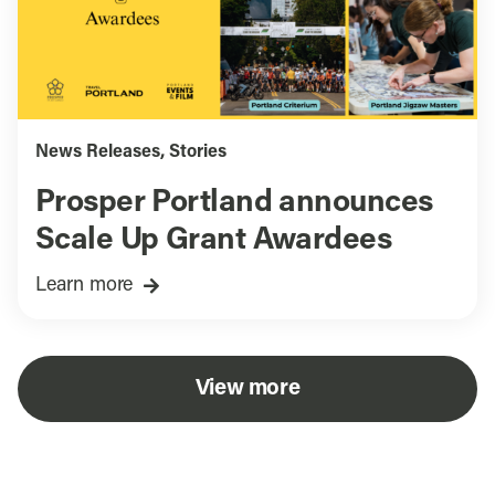
News Releases
,
Stories
Prosper Portland announces
Scale Up Grant Awardees
Learn more
View more