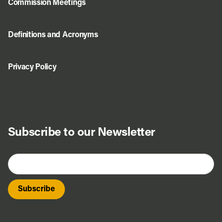
Commission Meetings
Definitions and Acronyms
Privacy Policy
Subscribe to our Newsletter