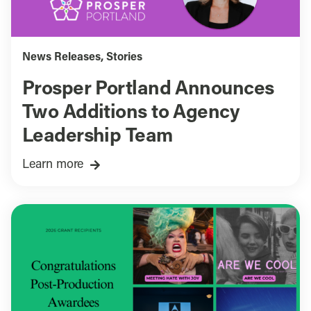
News Releases
,
Stories
Prosper Portland Announces
Two Additions to Agency
Leadership Team
Learn more