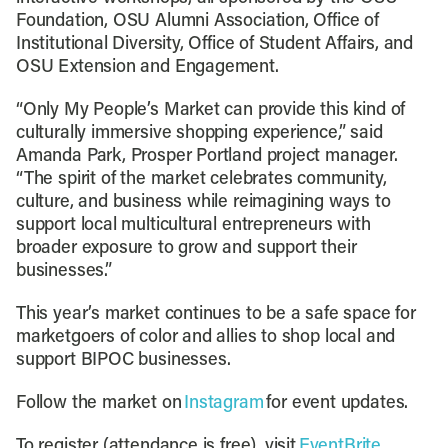
Foundation, OSU Alumni Association, Office of
Institutional Diversity, Office of Student Affairs, and
OSU Extension and Engagement.
“Only My People’s Market can provide this kind of
culturally immersive shopping experience,” said
Amanda Park, Prosper Portland project manager.
“The spirit of the market celebrates community,
culture, and business while reimagining ways to
support local multicultural entrepreneurs with
broader exposure to grow and support their
businesses.”
This year’s market continues to be a safe space for
marketgoers of color and allies to shop local and
support BIPOC businesses.
Follow the market on
Instagram
for event updates.
To register (attendance is free), visit
EventBrite.