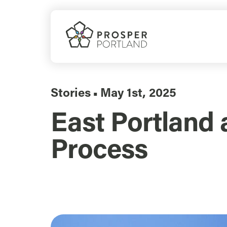
Skip
to
content
Stories
May 1st, 2025
▪
East Portland 
Process