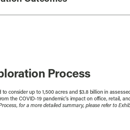
ploration Process
 to consider up to 1,500 acres and $3.8 billion in assesse
from the COVID-19 pandemic’s impact on office, retail, and 
Process, for a more detailed summary, please refer to Ex