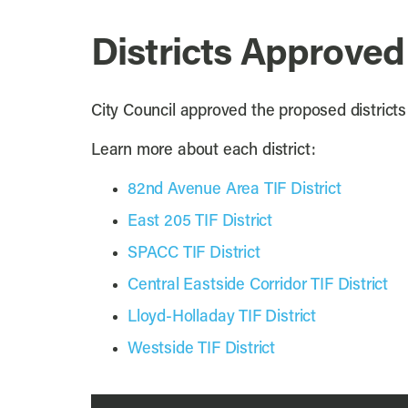
Districts Approved
City Council approved the proposed district
Learn more about each district:
82nd Avenue Area TIF District
East 205 TIF District
SPACC TIF District
Central Eastside Corridor TIF District
Lloyd-Holladay TIF District
Westside TIF District