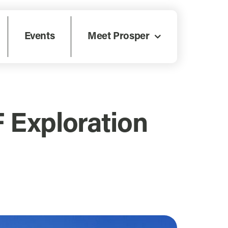
Events
Meet Prosper
F Exploration