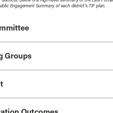
districts.
Below is a high-level summary of the East Portl
 Public Engagement Summary of each district’s TIF plan.
ommittee
ng Groups
t
oration Outcomes