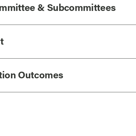
Committee & Subcommittees
t
ation Outcomes