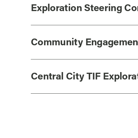
Exploration Steering 
Community Engagemen
Central City TIF Explor