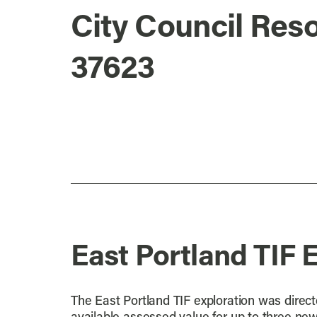
City Council Reso
37623
East Portland TIF 
The East Portland TIF exploration was directe