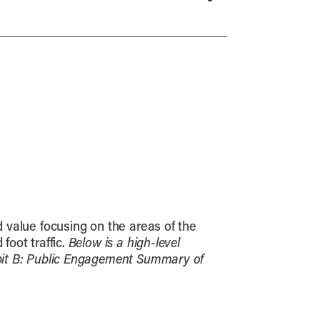
d value focusing on the areas of the
foot traffic.
Below is a high-level
hibit B: Public Engagement Summary of