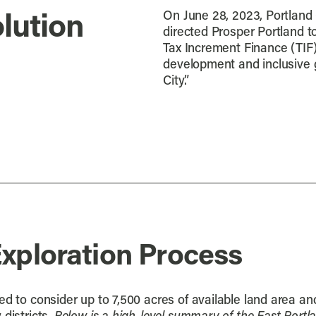
On June 28, 2023, Portland
lution
directed Prosper Portland t
Tax Increment Finance (TIF)
development and inclusive 
City.”
Exploration Process
d to consider up to 7,500 acres of available land area and