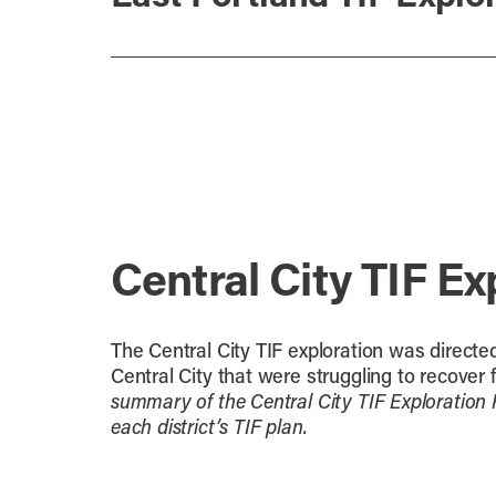
Central City TIF Ex
The Central City TIF exploration was directed
Central City that were struggling to recover 
summary of the Central City TIF Exploration 
each district’s TIF plan.