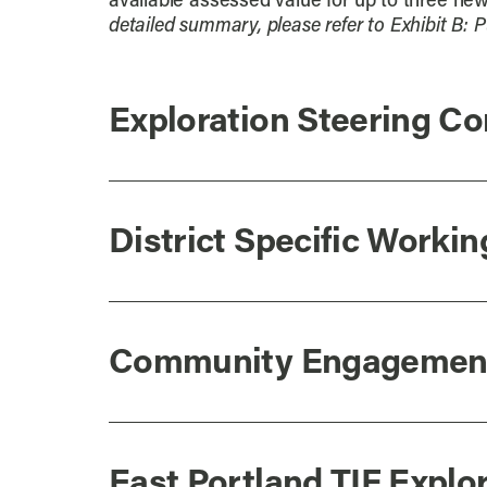
available assessed value for up to three new 
detailed summary, please refer to Exhibit B:
Exploration Steering C
District Specific Worki
Community Engagemen
East Portland TIF Expl