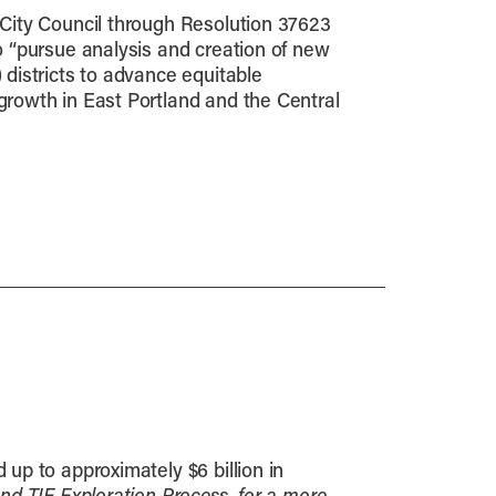
 City Council through Resolution 37623
o “pursue analysis and creation of new
 districts to advance equitable
growth in East Portland and the Central
 up to approximately $6 billion in