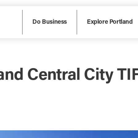
Do Business
Explore Portland
and Central City TI