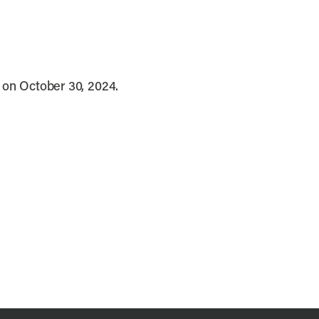
s on October 30, 2024.