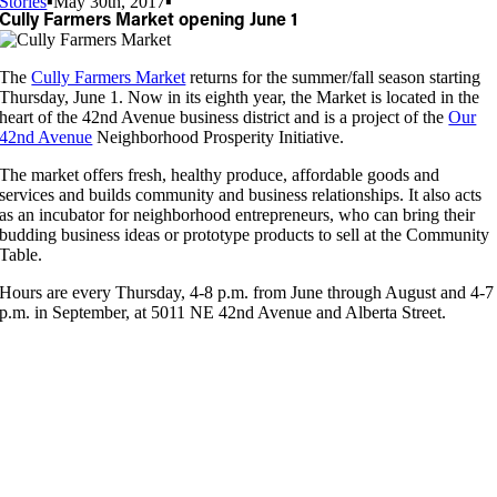
Stories
▪
May 30th, 2017
▪
Cully Farmers Market opening June 1
The
Cully Farmers Market
returns for the summer/fall season starting
Thursday, June 1. Now in its eighth year, the Market is located in the
heart of the 42nd Avenue business district and is a project of the
Our
42nd Avenue
Neighborhood Prosperity Initiative.
The market offers fresh, healthy produce, affordable goods and
services and builds community and business relationships. It also acts
as an incubator for neighborhood entrepreneurs, who can bring their
budding business ideas or prototype products to sell at the Community
Table.
Hours are every Thursday, 4-8 p.m. from June through August and 4-7
p.m. in September, at 5011 NE 42nd Avenue and Alberta Street.