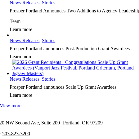
News Releases
,
Stories
Prosper Portland Announces Two Additions to Agency Leadershi
Team
Learn more
News Releases
,
Stories
Prosper Portland announces Post-Production Grant Awardees
Learn more
News Releases
,
Stories
Prosper Portland announces Scale Up Grant Awardees
Learn more
View more
20 NW Second Ave, Suite 200 Portland, OR 97209
:
503-823-3200