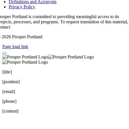
Definitions and Acronyms
Privacy Policy
rosper Portland is committed to providing meaningful access to its
rojects, processes, and programs. To request translation of this material,
ontact
access@prosperportland.us
 2026 Prosper Portland
Page load link
[title]
[position]
[email]
[phone]
[content]
Go
to