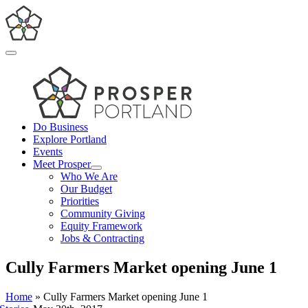
Skip
to
content
Toggle
Navigation
Do Business
Explore Portland
Events
Meet Prosper
Who We Are
Our Budget
Priorities
Community Giving
Equity Framework
Jobs & Contracting
Cully Farmers Market opening June 1
Home
»
Cully Farmers Market opening June 1