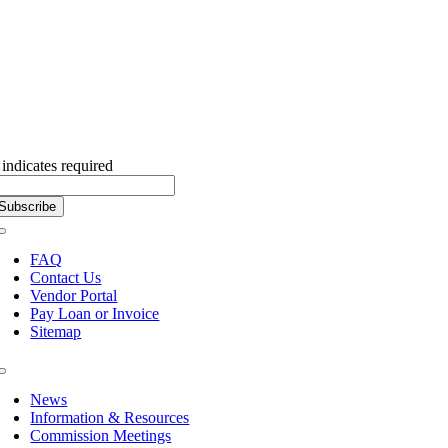
Subscribe to our Newsletter
indicates required
Toggle
Navigation
FAQ
Contact Us
Vendor Portal
Pay Loan or Invoice
Sitemap
Toggle
Navigation
News
Information & Resources
Commission Meetings