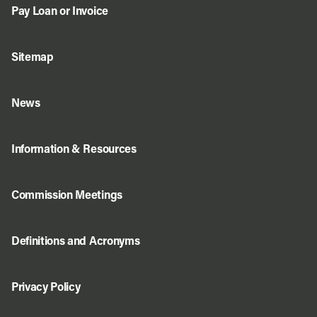
Pay Loan or Invoice
Sitemap
News
Information & Resources
Commission Meetings
Definitions and Acronyms
Privacy Policy