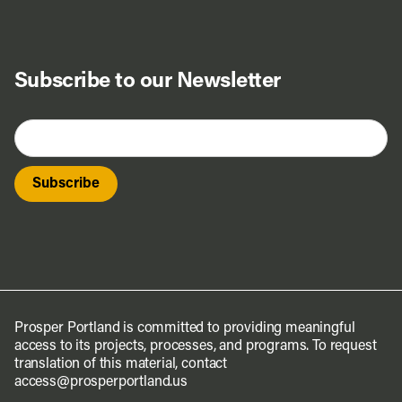
Subscribe to our Newsletter
Prosper Portland is committed to providing meaningful
access to its projects, processes, and programs. To request
translation of this material, contact
access@prosperportland.us