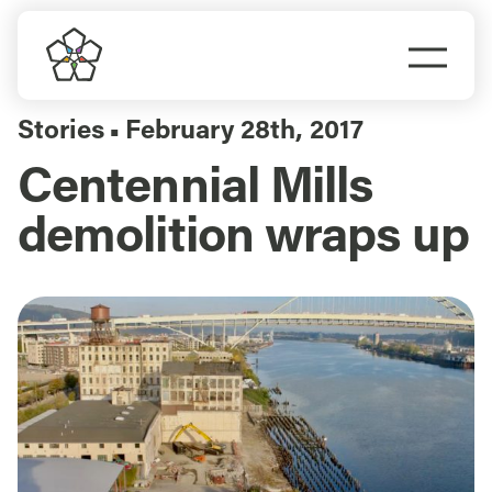
Skip
to
Togg
content
Navi
Do Business
Stories
February 28th, 2017
▪
Centennial Mills
Explore Portland
demolition wraps up
Events
Meet Prosper