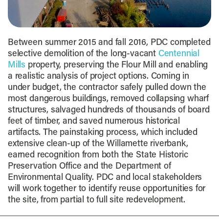
Between summer 2015 and fall 2016, PDC completed
selective demolition of the long-vacant
Centennial
Mills
property, preserving the Flour Mill and enabling
a realistic analysis of project options. Coming in
under budget, the contractor safely pulled down the
most dangerous buildings, removed collapsing wharf
structures, salvaged hundreds of thousands of board
feet of timber, and saved numerous historical
artifacts. The painstaking process, which included
extensive clean-up of the Willamette riverbank,
earned recognition from both the State Historic
Preservation Office and the Department of
Environmental Quality. PDC and local stakeholders
will work together to identify reuse opportunities for
the site, from partial to full site redevelopment.