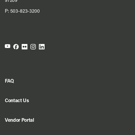
97209
P:
503-823-3200
FAQ
Contact Us
Vendor Portal