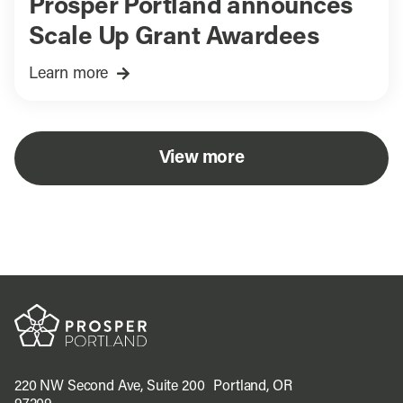
Prosper Portland announces
Scale Up Grant Awardees
Learn more
View more
220 NW Second Ave, Suite 200 Portland, OR