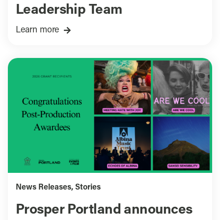
Leadership Team
Learn more
News Releases
,
Stories
Prosper Portland announces