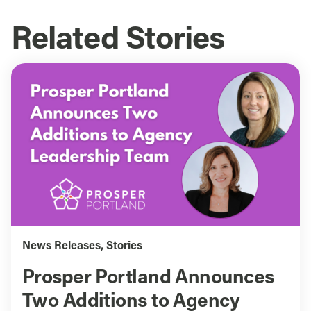
Related Stories
News Releases
,
Stories
Prosper Portland Announces
Two Additions to Agency