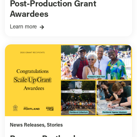
Post-Production Grant
Awardees
Learn more
News Releases
,
Stories