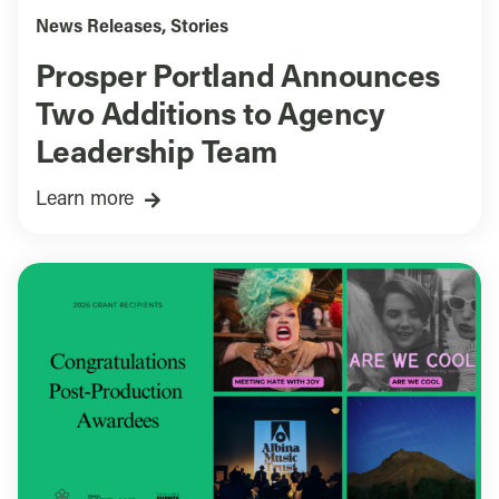
News Releases
,
Stories
Prosper Portland Announces
Two Additions to Agency
Leadership Team
Learn more