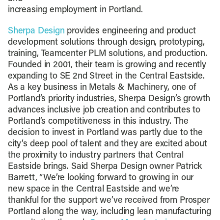
increasing employment in Portland.
Sherpa Design
provides engineering and product
development solutions through design, prototyping,
training, Teamcenter PLM solutions, and production.
Founded in 2001, their team is growing and recently
expanding to SE 2nd Street in the Central Eastside.
As a key business in Metals & Machinery, one of
Portland’s priority industries, Sherpa Design’s growth
advances inclusive job creation and contributes to
Portland’s competitiveness in this industry. The
decision to invest in Portland was partly due to the
city’s deep pool of talent and they are excited about
the proximity to industry partners that Central
Eastside brings. Said Sherpa Design owner Patrick
Barrett, “We’re looking forward to growing in our
new space in the Central Eastside and we’re
thankful for the support we’ve received from Prosper
Portland along the way, including lean manufacturing