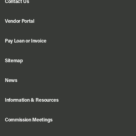
Contact Us
Vendor Portal
Pay Loan or Invoice
Sitemap
News
Information & Resources
Commission Meetings