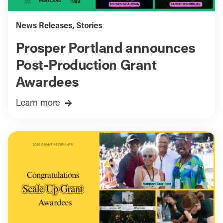
News Releases
,
Stories
Prosper Portland announces
Post-Production Grant
Awardees
Learn more