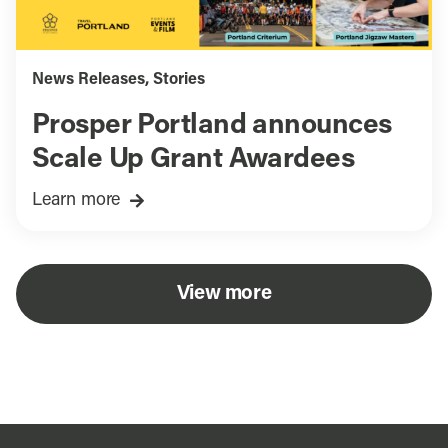
News Releases
,
Stories
Prosper Portland announces
Scale Up Grant Awardees
Learn more
View more