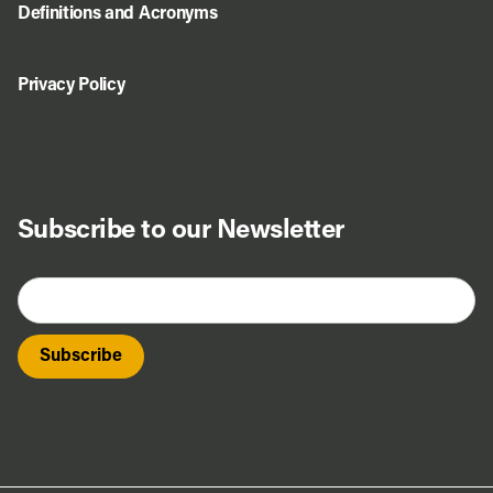
Definitions and Acronyms
Privacy Policy
Subscribe to our Newsletter