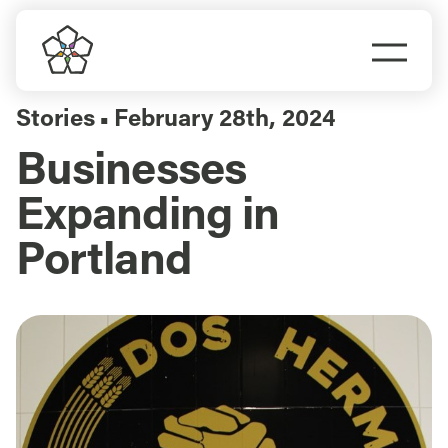
Skip
to
Togg
content
Navi
Do Business
Stories
February 28th, 2024
▪
Businesses
Explore Portland
Expanding in
Events
Portland
Meet Prosper