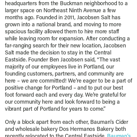
headquarters from the Buckman neighborhood to a
larger space on Northeast Ninth Avenue a few
months ago. Founded in 2011, Jacobsen Salt has
grown into a national brand, and moving to more
spacious facility allowed them to hire more staff
while leaving room for expansion. After conducting a
far-ranging search for their new location, Jacobsen
Salt made the decision to stay in the Central
Eastside. Founder Ben Jacobsen said, “The vast
majority of our employees live in Portland, our
founding customers, partners, and community are
here – we are committed! We’re eager to be a part of
positive change for Portland – and to put our best
foot forward each and every day. We’re grateful for
our community here and look forward to being a
vibrant part of Portland for years to come.”
Only a block apart from each other, Bauman’s Cider
and wholesale bakery Dos Hermanos Bakery both
recently relocated to the Central Eastside.
Bauman’s