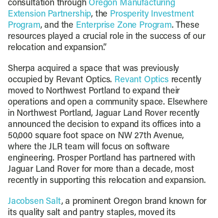
consultation through
Oregon Manufacturing
Extension Partnership
, the
Prosperity Investment
Program
, and the
Enterprise Zone Program
. These
resources played a crucial role in the success of our
relocation and expansion.”
Sherpa acquired a space that was previously
occupied by Revant Optics.
Revant Optics
recently
moved to Northwest Portland to expand their
operations and open a community space. Elsewhere
in Northwest Portland, Jaguar Land Rover recently
announced the decision to expand its offices into a
50,000 square foot space on NW 27th Avenue,
where the JLR team will focus on software
engineering. Prosper Portland has partnered with
Jaguar Land Rover for more than a decade, most
recently in supporting this relocation and expansion.
Jacobsen Salt
, a prominent Oregon brand known for
its quality salt and pantry staples, moved its