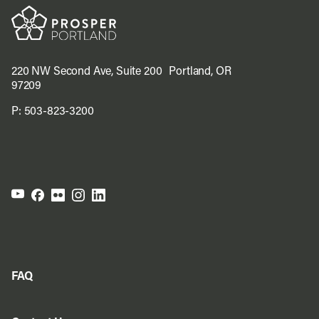
220 NW Second Ave, Suite 200 Portland, OR
97209
P:
503-823-3200
FAQ