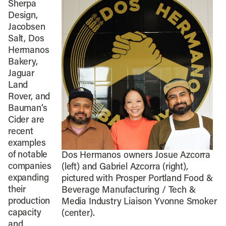
Sherpa
Design,
Jacobsen
Salt, Dos
Hermanos
Bakery,
Jaguar
Land
Rover, and
Bauman’s
Cider are
recent
examples
of notable
Dos Hermanos owners Josue Azcorra
companies
(left) and Gabriel Azcorra (right),
expanding
pictured with Prosper Portland Food &
their
Beverage Manufacturing / Tech &
production
Media Industry Liaison Yvonne Smoker
capacity
(center).
and