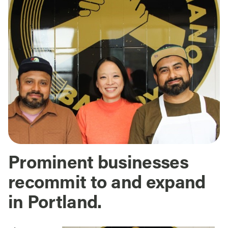
Prominent businesses
recommit to and expand
in Portland.