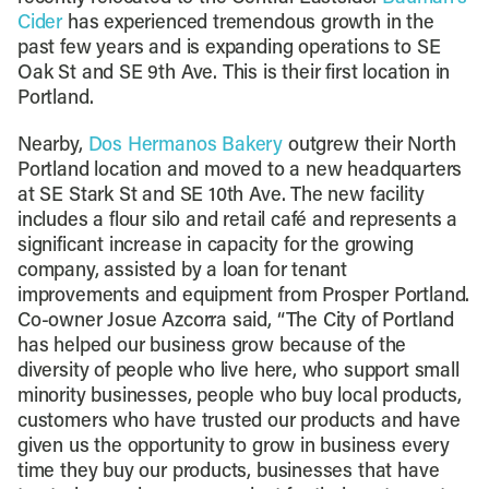
Cider
has experienced tremendous growth in the
past few years and is expanding operations to SE
Oak St and SE 9th Ave. This is their first location in
Portland.
Nearby,
Dos Hermanos Bakery
outgrew their North
Portland location and moved to a new headquarters
at SE Stark St and SE 10th Ave. The new facility
includes a flour silo and retail café and represents a
significant increase in capacity for the growing
company, assisted by a loan for tenant
improvements and equipment from Prosper Portland.
Co-owner Josue Azcorra said, “The City of Portland
has helped our business grow because of the
diversity of people who live here, who support small
minority businesses, people who buy local products,
customers who have trusted our products and have
given us the opportunity to grow in business every
time they buy our products, businesses that have