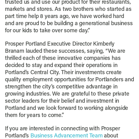
trusted us and use our product for their restaurants,
markets and stores. As two brothers who started as
part time help 8 years ago, we have worked hard
and are proud to be building a generational business
for our kids to take over some day.”
Prosper Portland Executive Director Kimberly
Branam lauded these successes, saying, “We are
thrilled each of these innovative companies has
decided to stay and expand their operations in
Portland’s Central City. Their investments create
quality employment opportunities for Portlanders and
strengthen the city’s competitive advantage in
growing industries. We are grateful to these private
sector leaders for their belief and investment in
Portland and we look forward to working alongside
them for years to come.”
If you are interested in connecting with Prosper
Portland’s
Business Advancement Team
about