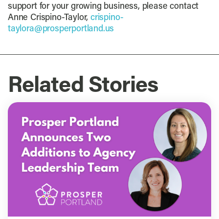
support for your growing business, please contact
Anne Crispino-Taylor,
crispino-
taylora@prosperportland.us
Related Stories